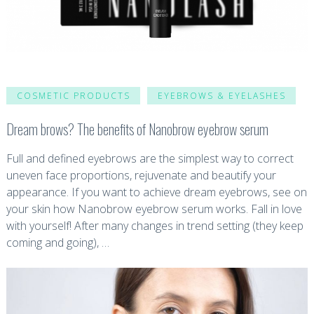
COSMETIC PRODUCTS
EYEBROWS & EYELASHES
Dream brows? The benefits of Nanobrow eyebrow serum
Full and defined eyebrows are the simplest way to correct
uneven face proportions, rejuvenate and beautify your
appearance. If you want to achieve dream eyebrows, see on
your skin how Nanobrow eyebrow serum works. Fall in love
with yourself! After many changes in trend setting (they keep
coming and going), …