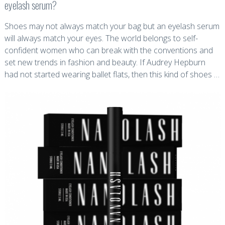
eyelash serum?
Shoes may not always match your bag but an eyelash serum
will always match your eyes. The world belongs to self-
confident women who can break with the conventions and
set new trends in fashion and beauty. If Audrey Hepburn
had not started wearing ballet flats, then this kind of shoes …