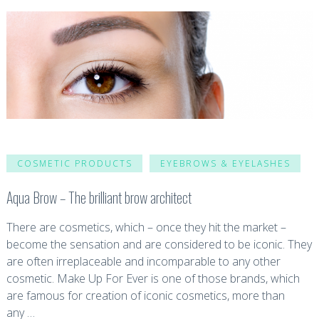
COSMETIC PRODUCTS
EYEBROWS & EYELASHES
Aqua Brow – The brilliant brow architect
There are cosmetics, which – once they hit the market –
become the sensation and are considered to be iconic. They
are often irreplaceable and incomparable to any other
cosmetic. Make Up For Ever is one of those brands, which
are famous for creation of iconic cosmetics, more than
any …