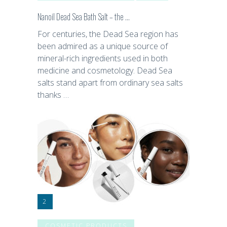
Nanoil Dead Sea Bath Salt – the …
For centuries, the Dead Sea region has
been admired as a unique source of
mineral-rich ingredients used in both
medicine and cosmetology. Dead Sea
salts stand apart from ordinary sea salts
thanks …
COSMETIC PRODUCTS