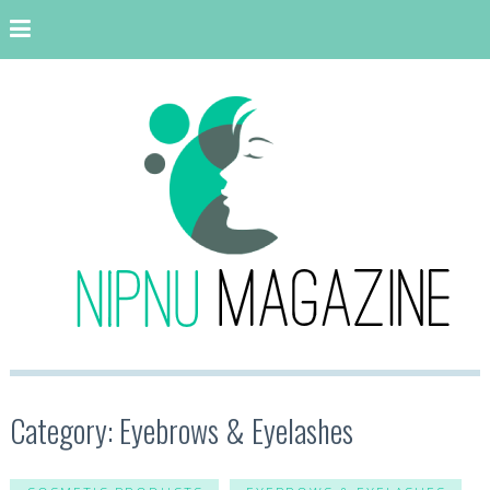
Category: Eyebrows & Eyelashes