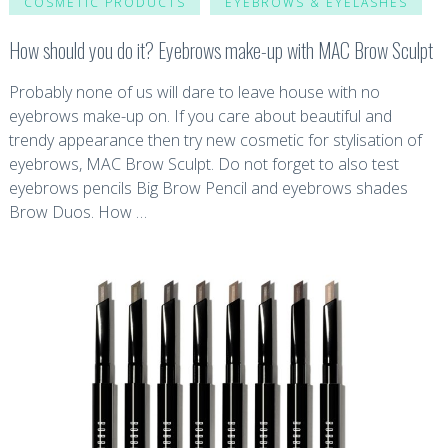
COSMETIC PRODUCTS
EYEBROWS & EYELASHES
How should you do it? Eyebrows make-up with MAC Brow Sculpt
Probably none of us will dare to leave house with no
eyebrows make-up on. If you care about beautiful and
trendy appearance then try new cosmetic for stylisation of
eyebrows, MAC Brow Sculpt. Do not forget to also test
eyebrows pencils Big Brow Pencil and eyebrows shades
Brow Duos. How …