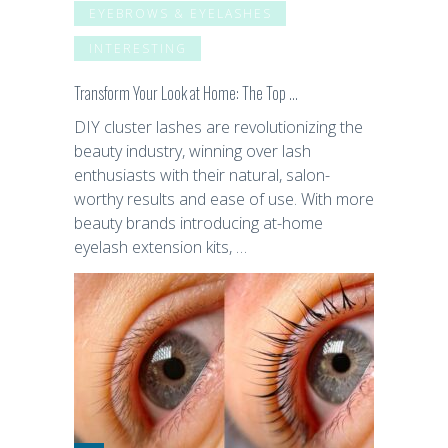
EYEBROWS & EYELASHES
INTERESTING
Transform Your Look at Home: The Top …
DIY cluster lashes are revolutionizing the
beauty industry, winning over lash
enthusiasts with their natural, salon-
worthy results and ease of use. With more
beauty brands introducing at-home
eyelash extension kits, …