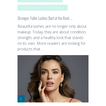
EYEBROWS & EYELASHES
Stronger, Fuller Lashes Start at the Root: …
Beautiful lashes are no longer only about
makeup. Today, they are about condition,
strength, and a healthy look that stands
on its own. More readers are looking for
products that …