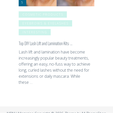
COSMETIC PRODUCTS
EYEBROWS & EYELASHES
INTERESTING
Top DIY Lash Lift and Lamination Kits: …
Lash lift and lamination have become
increasingly popular beauty treatments,
offering an easy, no-fuss way to achieve
long, curled lashes without the need for
extensions or daily mascara. While
these …