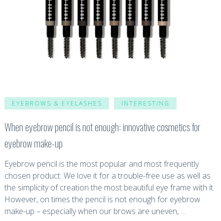
EYEBROWS & EYELASHES
INTERESTING
When eyebrow pencil is not enough: innovative cosmetics for
eyebrow make-up
Eyebrow pencil is the most popular and most frequently
chosen product. We love it for a trouble-free use as well as
the simplicity of creation the most beautiful eye frame with it.
However, on times the pencil is not enough for eyebrow
make-up – especially when our brows are uneven, …