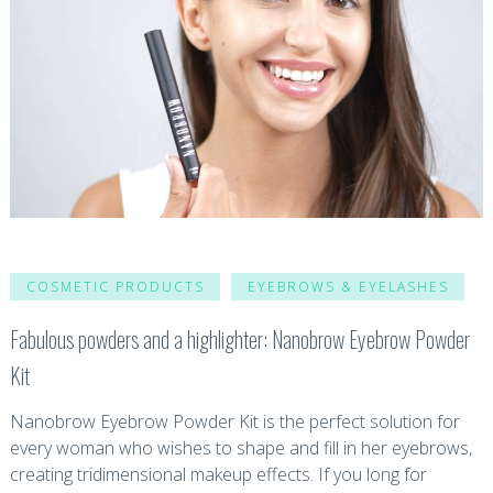
COSMETIC PRODUCTS
EYEBROWS & EYELASHES
Fabulous powders and a highlighter: Nanobrow Eyebrow Powder
Kit
Nanobrow Eyebrow Powder Kit is the perfect solution for
every woman who wishes to shape and fill in her eyebrows,
creating tridimensional makeup effects. If you long for