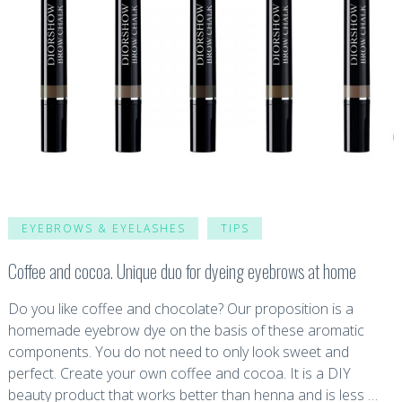
EYEBROWS & EYELASHES
TIPS
Coffee and cocoa. Unique duo for dyeing eyebrows at home
Do you like coffee and chocolate? Our proposition is a
homemade eyebrow dye on the basis of these aromatic
components. You do not need to only look sweet and
perfect. Create your own coffee and cocoa. It is a DIY
beauty product that works better than henna and is less …