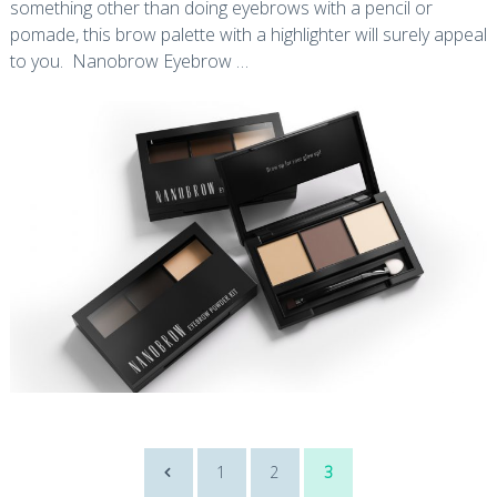
something other than doing eyebrows with a pencil or
pomade, this brow palette with a highlighter will surely appeal
to you. Nanobrow Eyebrow …
Posts
1
2
3