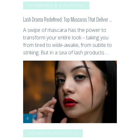
EYEBROWS & EYELASHES
Lash Drama Redefined: Top Mascaras That Deliver …
A swipe of mascara has the power to
transform your entire look – taking you
from tired to wide-awake, from subtle to
striking. But in a sea of lash products …
COSMETIC PRODUCTS