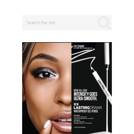
navigation