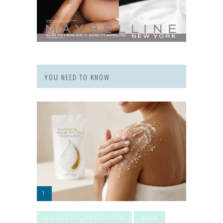
YOU NEED TO KNOW
COSMETIC PRODUCTS
SKIN