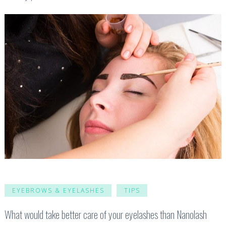
EYEBROWS & EYELASHES
TIPS
What would take better care of your eyelashes than Nanolash