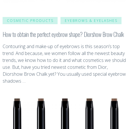
COSMETIC PRODUCTS
EYEBROWS & EYELASHES
How to obtain the perfect eyebrow shape? Diorshow Brow Chalk
Contouring and make-up of eyebrows is this season’s top
trend. And because, we women follow all the newest beauty
trends, we know how to do it and what cosmetics we should
use. But, have you tried newest cosmetic from Dior,
Diorshow Brow Chalk yet? You usually used special eyebrow
shadows …