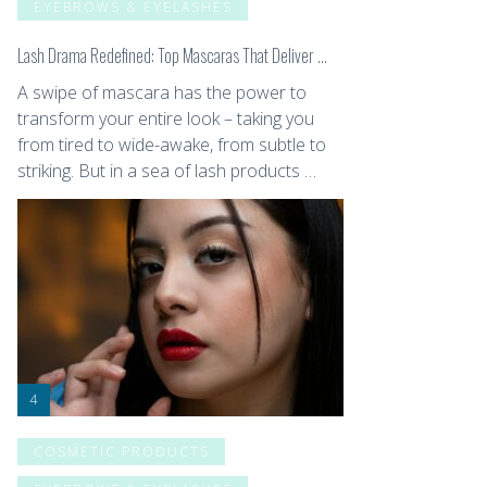
EYEBROWS & EYELASHES
Lash Drama Redefined: Top Mascaras That Deliver …
A swipe of mascara has the power to
transform your entire look – taking you
from tired to wide-awake, from subtle to
striking. But in a sea of lash products …
COSMETIC PRODUCTS