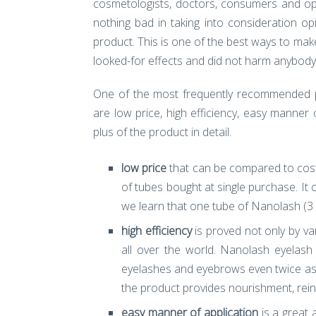
cosmetologists, doctors, consumers and opin
nothing bad in taking into consideration o
product. This is one of the best ways to ma
looked-for effects and did not harm anybody
One of the most frequently recommended 
are low price, high efficiency, easy manne
plus of the product in detail.
low price
that can be compared to cost
of tubes bought at single purchase. It
we learn that one tube of Nanolash (3 
high efficiency
is proved not only by v
all over the world. Nanolash eyelash
eyelashes and eyebrows even twice as m
the product provides nourishment, rei
easy manner of application
is a great 