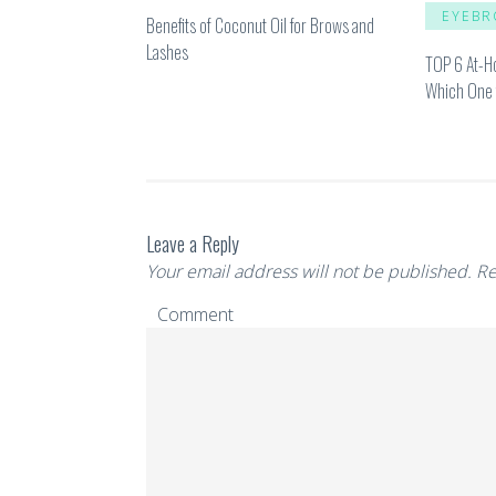
EYEBR
Benefits of Coconut Oil for Brows and
Lashes
TOP 6 At-H
Which One 
Leave a Reply
Your email address will not be published.
Re
Comment