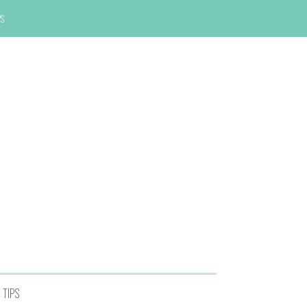
PS
TIPS