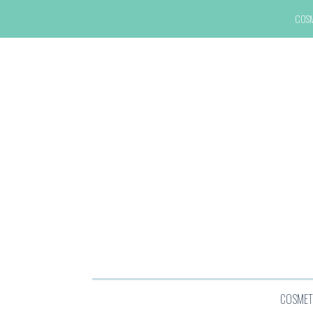
COS
COSMET