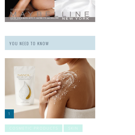
YOU NEED TO KNOW
COSMETIC PRODUCTS
SKIN