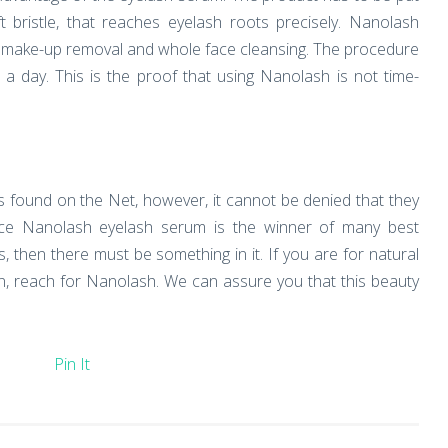
t bristle, that reaches eyelash roots precisely. Nanolash
er make-up removal and whole face cleansing. The procedure
 day. This is the proof that using Nanolash is not time-
ions found on the Net, however, it cannot be denied that they
ince Nanolash eyelash serum is the winner of many best
, then there must be something in it. If you are for natural
ion, reach for Nanolash. We can assure you that this beauty
Pin It