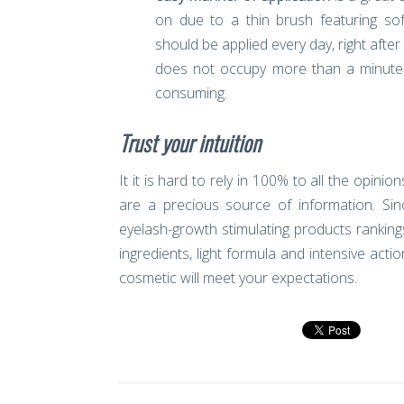
on due to a thin brush featuring sof
should be applied every day, right aft
does not occupy more than a minute a
consuming.
Trust your intuition
It it is hard to rely in 100% to all the opin
are a precious source of information. S
eyelash-growth stimulating products rankings
ingredients, light formula and intensive act
cosmetic will meet your expectations.