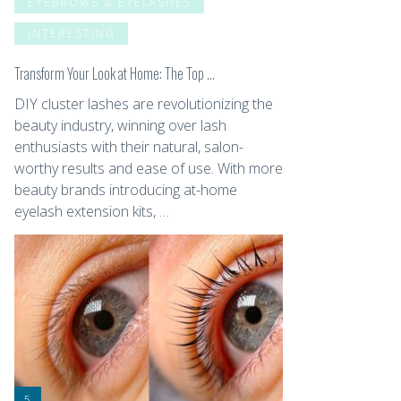
EYEBROWS & EYELASHES
INTERESTING
Transform Your Look at Home: The Top …
DIY cluster lashes are revolutionizing the
beauty industry, winning over lash
enthusiasts with their natural, salon-
worthy results and ease of use. With more
beauty brands introducing at-home
eyelash extension kits, …