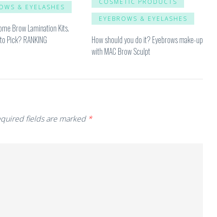
COSMETIC PRODUCTS
OWS & EYELASHES
EYEBROWS & EYELASHES
ome Brow Lamination Kits.
How should you do it? Eyebrows make-up
to Pick? RANKING
with MAC Brow Sculpt
quired fields are marked
*