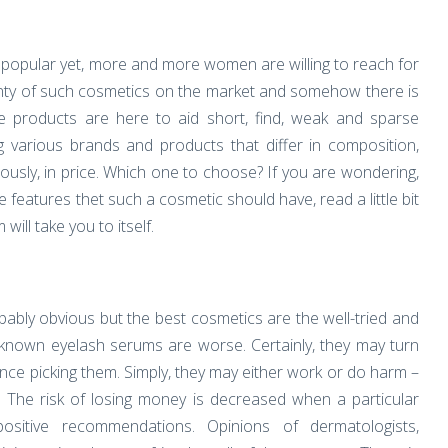
 popular yet, more and more women are willing to reach for
enty of such cosmetics on the market and somehow there is
e products are here to aid short, find, weak and sparse
various brands and products that differ in composition,
ously, in price. Which one to choose? If you are wondering,
features thet such a cosmetic should have, read a little bit
ill take you to itself.
bably obvious but the best cosmetics are the well-tried and
known eyelash serums are worse. Certainly, they may turn
 once picking them. Simply, they may either work or do harm –
n. The risk of losing money is decreased when a particular
ositive recommendations. Opinions of dermatologists,