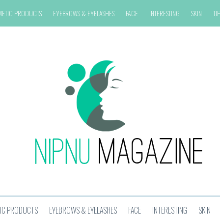
METIC PRODUCTS
EYEBROWS & EYELASHES
FACE
INTERESTING
SKIN
TI
IC PRODUCTS
EYEBROWS & EYELASHES
FACE
INTERESTING
SKIN