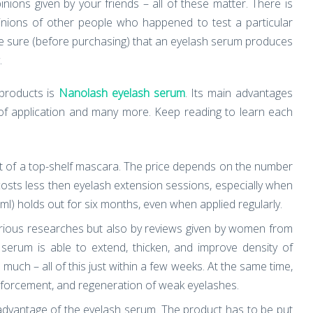
ions given by your friends – all of these matter. There is
pinions of other people who happened to test a particular
ke sure (before purchasing) that an eyelash serum produces
.
products is
Nanolash eyelash serum
. Its main advantages
r of application and many more. Keep reading to learn each
 of a top-shelf mascara. The price depends on the number
 costs less then eyelash extension sessions, especially when
ml) holds out for six months, even when applied regularly.
arious researches but also by reviews given by women from
 serum is able to extend, thicken, and improve density of
uch – all of this just within a few weeks. At the same time,
nforcement, and regeneration of weak eyelashes.
advantage of the eyelash serum. The product has to be put