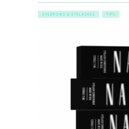
EYEBROWS & EYELASHES
TIPS