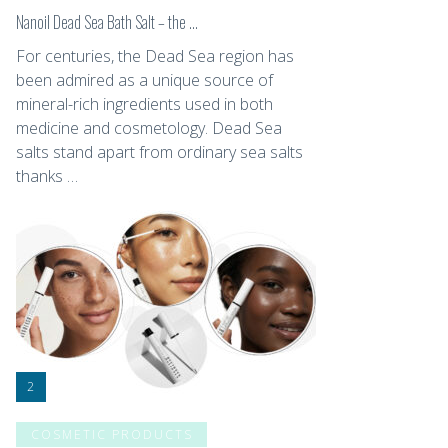
Nanoil Dead Sea Bath Salt – the …
For centuries, the Dead Sea region has
been admired as a unique source of
mineral-rich ingredients used in both
medicine and cosmetology. Dead Sea
salts stand apart from ordinary sea salts
thanks …
COSMETIC PRODUCTS