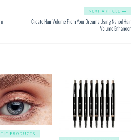
NEXT ARTICLE
um
Create Hair Volume From Your Dreams Using Nanoil Hair
Volume Enhancer
TIC PRODUCTS