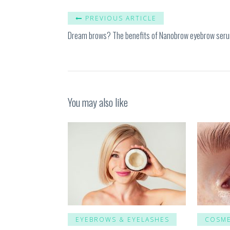
PREVIOUS ARTICLE
Dream brows? The benefits of Nanobrow eyebrow ser
You may also like
EYEBROWS & EYELASHES
COSME