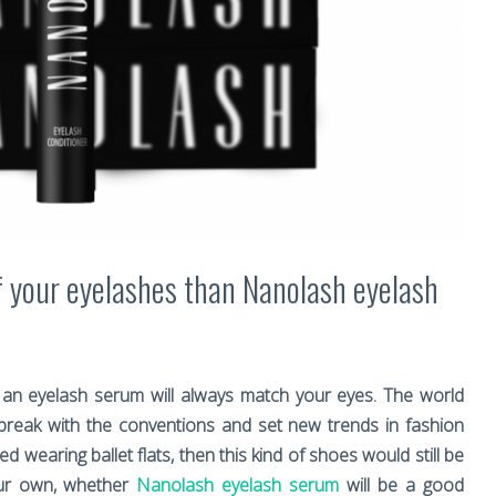
f your eyelashes than Nanolash eyelash
an eyelash serum will always match your eyes. The world
reak with the conventions and set new trends in fashion
 wearing ballet flats, then this kind of shoes would still be
our own, whether
Nanolash eyelash serum
will be a good