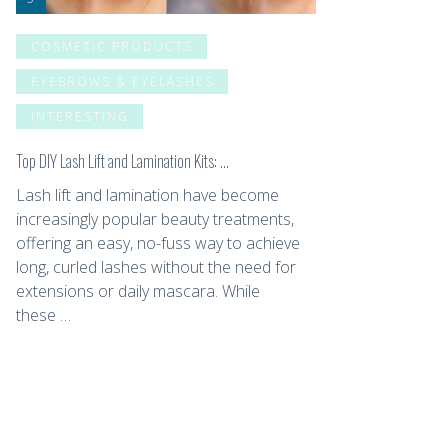
COSMETIC PRODUCTS
EYEBROWS & EYELASHES
INTERESTING
Top DIY Lash Lift and Lamination Kits: …
Lash lift and lamination have become
increasingly popular beauty treatments,
offering an easy, no-fuss way to achieve
long, curled lashes without the need for
extensions or daily mascara. While
these …