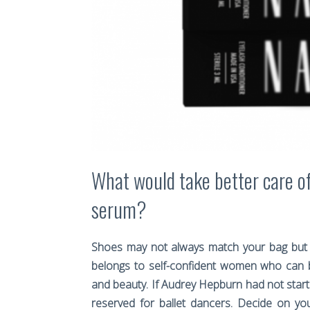
What would take better care o
serum?
Shoes may not always match your bag but 
belongs to self-confident women who can b
and beauty. If Audrey Hepburn had not started
reserved for ballet dancers. Decide on y