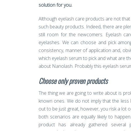
solution for you.
Although eyelash care products are not that
such beauty products. Indeed, there are pl
still room for the newcomers. Eyelash car
eyelashes. We can choose and pick among 
consistency, manner of application and, obvi
which eyelash serum to pick and what are the 
about Nanolash. Probably this eyelash serum w
Choose only proven products
The thing we are going to write about is pro
known ones. We do not imply that the less 
out to be just great, however, you risk a lot
both scenarios are equally likely to happe
product has already gathered several p