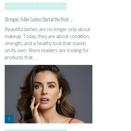
EYEBROWS & EYELASHES
Stronger, Fuller Lashes Start at the Root: …
Beautiful lashes are no longer only about
makeup. Today, they are about condition,
strength, and a healthy look that stands
on its own. More readers are looking for
products that …