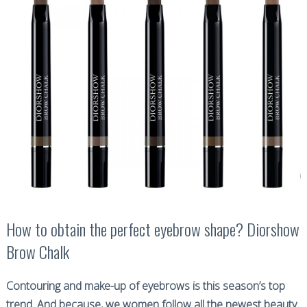
How to obtain the perfect eyebrow shape? Diorshow
Brow Chalk
Contouring and make-up of eyebrows is this season’s top
trend. And because, we women follow all the newest beauty