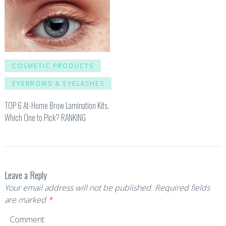
COSMETIC PRODUCTS
EYEBROWS & EYELASHES
TOP 6 At-Home Brow Lamination Kits.
Which One to Pick? RANKING
Leave a Reply
Your email address will not be published.
Required fields
are marked
*
Comment