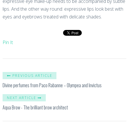
expressive eye make-up needs to be accompanied by subtle
lips. And the other way round: expressive lips look best with
eyes and eyebrows treated with delicate shades.
Pin It
PREVIOUS ARTICLE
Divine perfumes from Paco Rabanne – Olympea and Invictus
NEXT ARTICLE
Aqua Brow - The brilliant brow architect