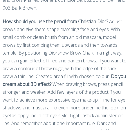
003 Bark Brown.
How should you use the pencil from Christian Dior?
Adjust
brows and give them shape matching face and eyes. With
small comb or clean brush from an old mascara, model
brows by first combing them upwards and then towards
temple. By positioning Diorshow Brow Chalk in a right way,
you can gain effect of filled and darken brows. If you want to
draw a contour of brow ridge, with the edge of the stick
draw a thin line. Created area fill with chosen colour.
Do you
dream about 3D effect?
When drawing brows, press pencil
stronger and weaker. Add few layers of the product if you
want to achieve more expressive eye make-up. Time for eye
shadows and mascara. To even more underline the look, on
eyelids apply line in cat eye style. Light lipstick administer on
lips. And remember about one important rule. Dark and