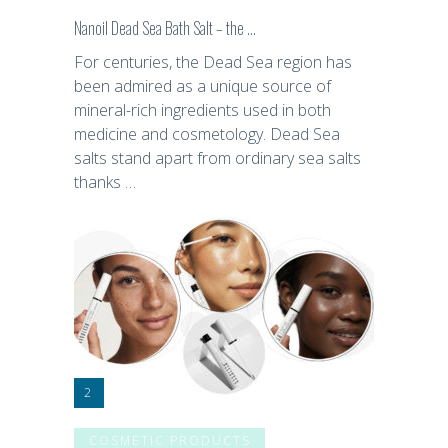
Nanoil Dead Sea Bath Salt – the …
For centuries, the Dead Sea region has
been admired as a unique source of
mineral-rich ingredients used in both
medicine and cosmetology. Dead Sea
salts stand apart from ordinary sea salts
thanks …
COSMETIC PRODUCTS