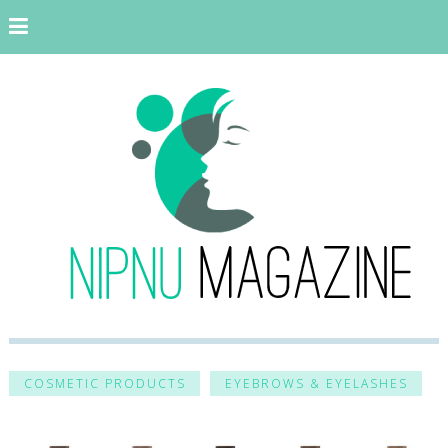
COSMETIC PRODUCTS
EYEBROWS & EYELASHES