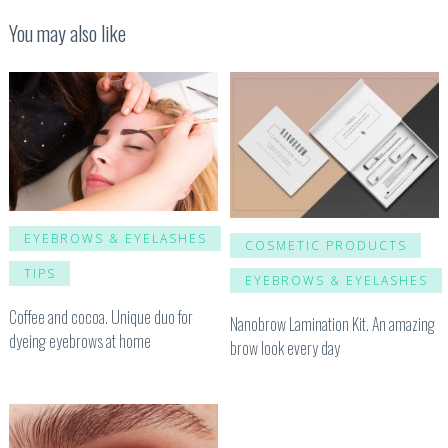
You may also like
EYEBROWS & EYELASHES
COSMETIC PRODUCTS
TIPS
EYEBROWS & EYELASHES
Coffee and cocoa. Unique duo for
Nanobrow Lamination Kit. An amazing
dyeing eyebrows at home
brow look every day