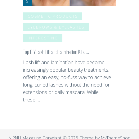
COSMETIC PRODUCTS
EYEBROWS & EYELASHES
INTERESTING
Top DIY Lash Lift and Lamination Kits: …
Lash lift and lamination have become
increasingly popular beauty treatments,
offering an easy, no-fuss way to achieve
long, curled lashes without the need for
extensions or daily mascara. While
these …
NIPNU Magazine
Copyright © 2026. Theme by
MyThemeShop