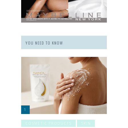
YOU NEED TO KNOW
COSMETIC PRODUCTS
SKIN