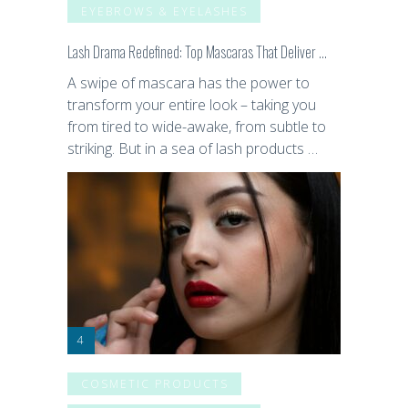
EYEBROWS & EYELASHES
Lash Drama Redefined: Top Mascaras That Deliver …
A swipe of mascara has the power to
transform your entire look – taking you
from tired to wide-awake, from subtle to
striking. But in a sea of lash products …
COSMETIC PRODUCTS