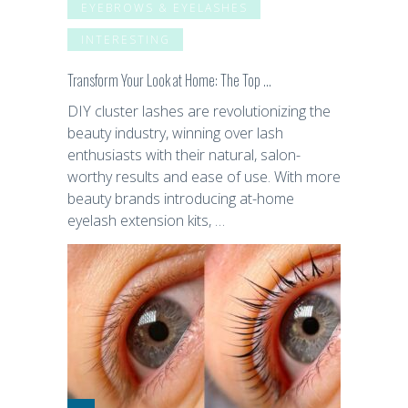
EYEBROWS & EYELASHES
INTERESTING
Transform Your Look at Home: The Top …
DIY cluster lashes are revolutionizing the
beauty industry, winning over lash
enthusiasts with their natural, salon-
worthy results and ease of use. With more
beauty brands introducing at-home
eyelash extension kits, …