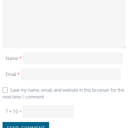
Name
*
Email
*
Save my name, email, and website in this browser for the
next time I comment.
7 + 10 =