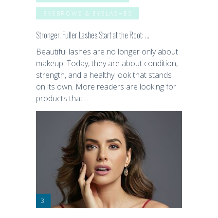
EYEBROWS & EYELASHES
Stronger, Fuller Lashes Start at the Root: …
Beautiful lashes are no longer only about
makeup. Today, they are about condition,
strength, and a healthy look that stands
on its own. More readers are looking for
products that …