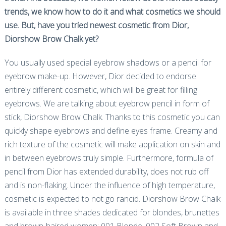
trends, we know how to do it and what cosmetics we should
use. But, have you tried newest cosmetic from Dior,
Diorshow Brow Chalk yet?
You usually used special eyebrow shadows or a pencil for
eyebrow make-up. However, Dior decided to endorse
entirely different cosmetic, which will be great for filling
eyebrows. We are talking about eyebrow pencil in form of
stick, Diorshow Brow Chalk. Thanks to this cosmetic you can
quickly shape eyebrows and define eyes frame. Creamy and
rich texture of the cosmetic will make application on skin and
in between eyebrows truly simple. Furthermore, formula of
pencil from Dior has extended durability, does not rub off
and is non-flaking. Under the influence of high temperature,
cosmetic is expected to not go rancid. Diorshow Brow Chalk
is available in three shades dedicated for blondes, brunettes
and brown-haired women: 001 Blonde, 002 Soft Brown and