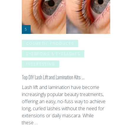
COSMETIC PRODUCTS
EYEBROWS & EYELASHES
INTERESTING
Top DIY Lash Lift and Lamination Kits: …
Lash lift and lamination have become
increasingly popular beauty treatments,
offering an easy, no-fuss way to achieve
long, curled lashes without the need for
extensions or daily mascara. While
these …