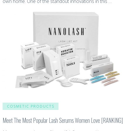
own home. One of the standout innovations in this …
COSMETIC PRODUCTS
Meet The Most Popular Lash Serums Women Love [RANKING]