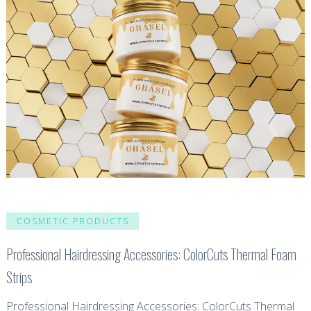
COSMETIC PRODUCTS
Professional Hairdressing Accessories: ColorCuts Thermal Foam
Strips
Professional Hairdressing Accessories: ColorCuts Thermal