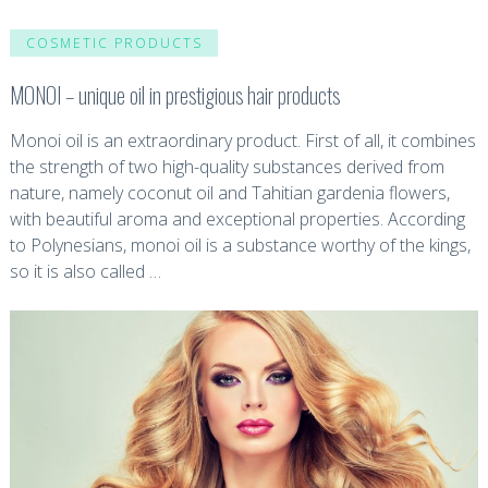
COSMETIC PRODUCTS
MONOI – unique oil in prestigious hair products
Monoi oil is an extraordinary product. First of all, it combines
the strength of two high-quality substances derived from
nature, namely coconut oil and Tahitian gardenia flowers,
with beautiful aroma and exceptional properties. According
to Polynesians, monoi oil is a substance worthy of the kings,
so it is also called …