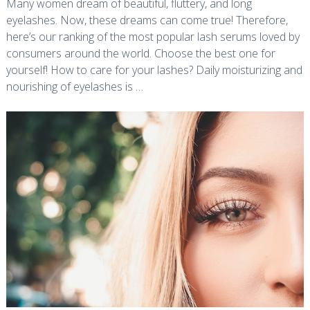
Many women dream of beautiful, fluttery, and long
eyelashes. Now, these dreams can come true! Therefore,
here’s our ranking of the most popular lash serums loved by
consumers around the world. Choose the best one for
yourself! How to care for your lashes? Daily moisturizing and
nourishing of eyelashes is …