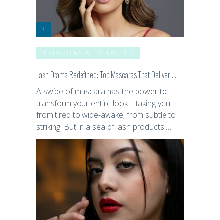
EYEBROWS & EYELASHES
Lash Drama Redefined: Top Mascaras That Deliver …
A swipe of mascara has the power to
transform your entire look – taking you
from tired to wide-awake, from subtle to
striking. But in a sea of lash products …