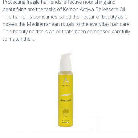
Protecting fragile hair ends, effective nourishing and
beautifying are the tasks of Kemon Actyva Bellessere Oil.
This hair oil is sometimes called the nectar of beauty as it
moves the Mediterranean rituals to the everyday hair care.
This beauty nectar is an oil that’s been composed carefully
to match the …