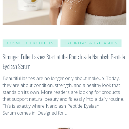
COSMETIC PRODUCTS
EYEBROWS & EYELASHES
Stronger, Fuller Lashes Start at the Root: Inside Nanolash Peptide
Eyelash Serum
Beautiful lashes are no longer only about makeup. Today,
they are about condition, strength, and a healthy look that
stands on its own. More readers are looking for products
that support natural beauty and fit easily into a daily routine.
This is exactly where Nanolash Peptide Eyelash
Serum comes in. Designed for …