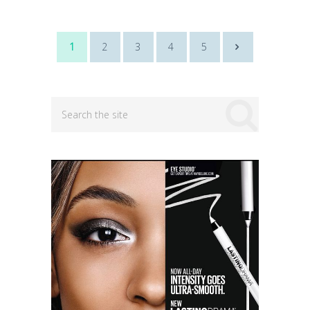
Posts
1
2
3
4
5
navigation