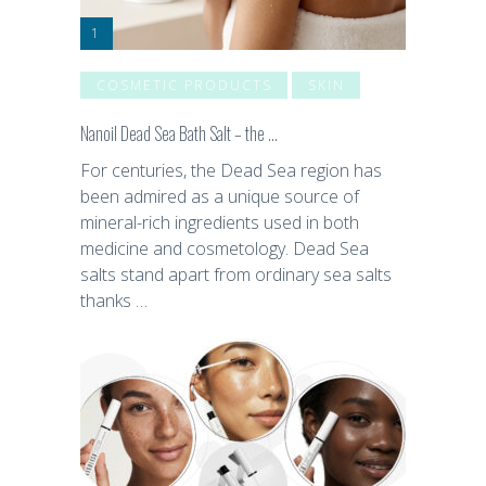
COSMETIC PRODUCTS
SKIN
Nanoil Dead Sea Bath Salt – the …
For centuries, the Dead Sea region has
been admired as a unique source of
mineral-rich ingredients used in both
medicine and cosmetology. Dead Sea
salts stand apart from ordinary sea salts
thanks …