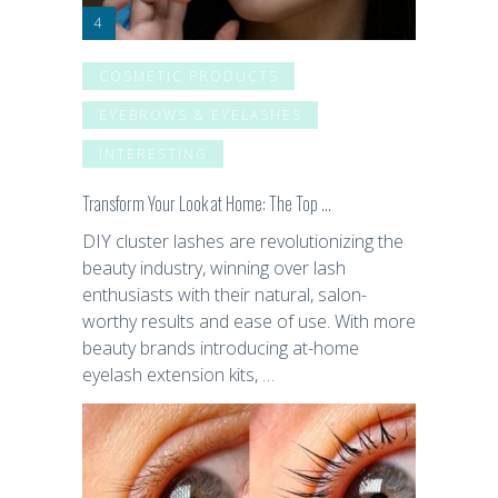
COSMETIC PRODUCTS
EYEBROWS & EYELASHES
INTERESTING
Transform Your Look at Home: The Top …
DIY cluster lashes are revolutionizing the
beauty industry, winning over lash
enthusiasts with their natural, salon-
worthy results and ease of use. With more
beauty brands introducing at-home
eyelash extension kits, …