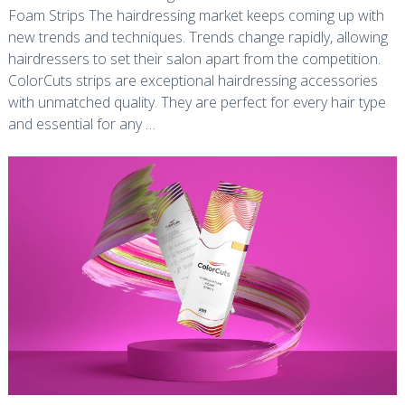
Foam Strips The hairdressing market keeps coming up with
new trends and techniques. Trends change rapidly, allowing
hairdressers to set their salon apart from the competition.
ColorCuts strips are exceptional hairdressing accessories
with unmatched quality. They are perfect for every hair type
and essential for any …