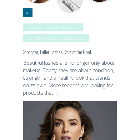
COSMETIC PRODUCTS
EYEBROWS & EYELASHES
Stronger, Fuller Lashes Start at the Root: …
Beautiful lashes are no longer only about
makeup. Today, they are about condition,
strength, and a healthy look that stands
on its own. More readers are looking for
products that …