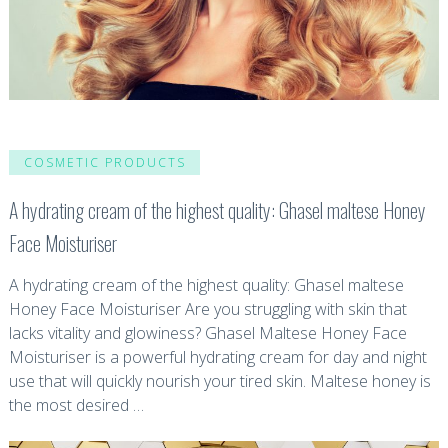
COSMETIC PRODUCTS
A hydrating cream of the highest quality: Ghasel maltese Honey
Face Moisturiser
A hydrating cream of the highest quality: Ghasel maltese
Honey Face Moisturiser Are you struggling with skin that
lacks vitality and glowiness? Ghasel Maltese Honey Face
Moisturiser is a powerful hydrating cream for day and night
use that will quickly nourish your tired skin. Maltese honey is
the most desired …