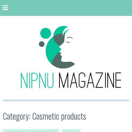
Category: Cosmetic products