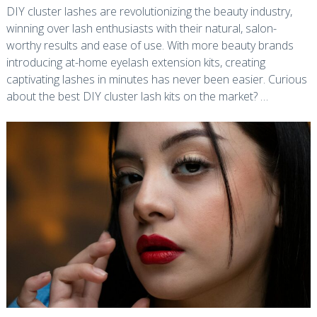
DIY cluster lashes are revolutionizing the beauty industry,
winning over lash enthusiasts with their natural, salon-
worthy results and ease of use. With more beauty brands
introducing at-home eyelash extension kits, creating
captivating lashes in minutes has never been easier. Curious
about the best DIY cluster lash kits on the market? …