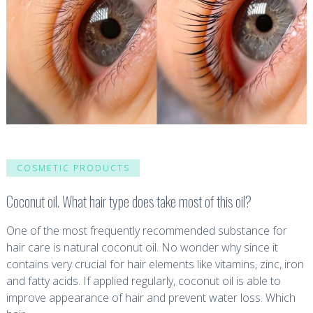
COSMETIC PRODUCTS
Coconut oil. What hair type does take most of this oil?
One of the most frequently recommended substance for
hair care is natural coconut oil. No wonder why since it
contains very crucial for hair elements like vitamins, zinc, iron
and fatty acids. If applied regularly, coconut oil is able to
improve appearance of hair and prevent water loss. Which