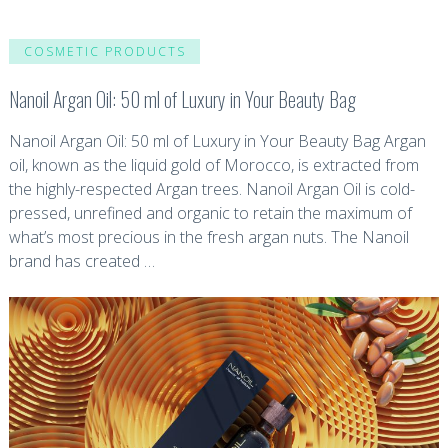
COSMETIC PRODUCTS
Nanoil Argan Oil: 50 ml of Luxury in Your Beauty Bag
Nanoil Argan Oil: 50 ml of Luxury in Your Beauty Bag Argan
oil, known as the liquid gold of Morocco, is extracted from
the highly-respected Argan trees. Nanoil Argan Oil is cold-
pressed, unrefined and organic to retain the maximum of
what’s most precious in the fresh argan nuts. The Nanoil
brand has created …