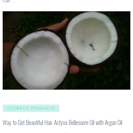
hair …
COSMETIC PRODUCTS
Way to Get Beautiful Hair. Actyva Bellessere Oil with Argan Oil