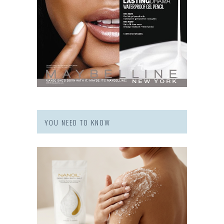
YOU NEED TO KNOW