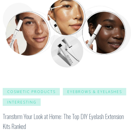
COSMETIC PRODUCTS
EYEBROWS & EYELASHES
INTERESTING
Transform Your Look at Home: The Top DIY Eyelash Extension
Kits Ranked