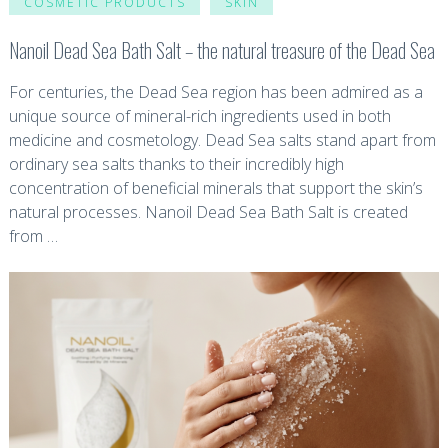
COSMETIC PRODUCTS
SKIN
Nanoil Dead Sea Bath Salt – the natural treasure of the Dead Sea
For centuries, the Dead Sea region has been admired as a
unique source of mineral-rich ingredients used in both
medicine and cosmetology. Dead Sea salts stand apart from
ordinary sea salts thanks to their incredibly high
concentration of beneficial minerals that support the skin’s
natural processes. Nanoil Dead Sea Bath Salt is created
from …