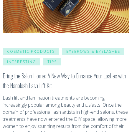
COSMETIC PRODUCTS
EYEBROWS & EYELASHES
INTERESTING
TIPS
Bring the Salon Home: A New Way to Enhance Your Lashes with
the Nanolash Lash Lift Kit
Lash lift and lamination treatments are becoming
increasingly popular among beauty enthusiasts. Once the
domain of professional lash artists in high-end salons, these
treatments have now entered the DIY space, allowing more
women to enjoy stunning results from the comfort of their