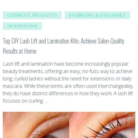
COSMETIC PRODUCTS
EYEBROWS & EYELASHES
INTERESTING
Top DIY Lash Lift and Lamination Kits: Achieve Salon-Quality
Results at Home
Lash lift and lamination have become increasingly popular
beauty treatments, offering an easy, no-fuss way to achieve
long, curled lashes without the need for extensions or daily
mascara. While these terms are often used interchangeably,
they do have distinct differences in how they work. A lash lift
focuses on curling …