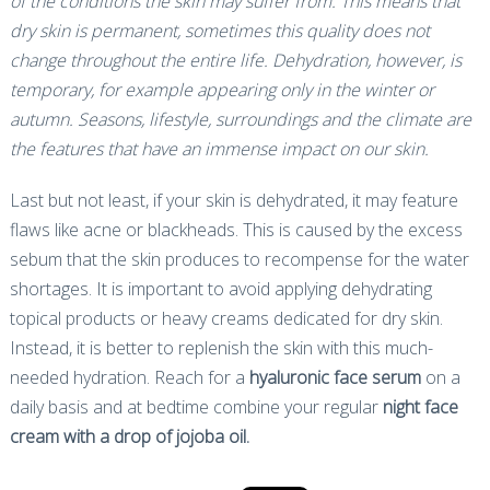
of the conditions the skin may suffer from. This means that
dry skin is permanent, sometimes this quality does not
change throughout the entire life. Dehydration, however, is
temporary, for example appearing only in the winter or
autumn. Seasons, lifestyle, surroundings and the climate are
the features that have an immense impact on our skin.
Last but not least, if your skin is dehydrated, it may feature
flaws like acne or blackheads. This is caused by the excess
sebum that the skin produces to recompense for the water
shortages. It is important to avoid applying dehydrating
topical products or heavy creams dedicated for dry skin.
Instead, it is better to replenish the skin with this much-
needed hydration. Reach for a
hyaluronic face serum
on a
daily basis and at bedtime combine your regular
night face
cream with a drop of jojoba oil.