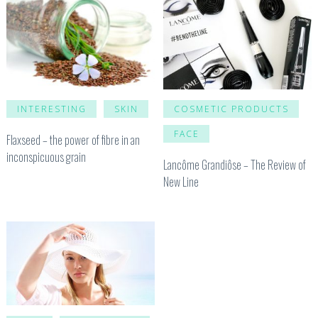
INTERESTING
SKIN
COSMETIC PRODUCTS
FACE
Flaxseed – the power of fibre in an
inconspicuous grain
Lancôme Grandiôse – The Review of
New Line