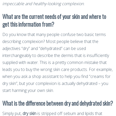
impeccable and healthy-looking complexion
.
What are the current needs of your skin and where to
get this information from?
Do you know that many people confuse two basic terms
describing complexion? Most people believe that the
adjectives “dry” and “dehydrated” can be used
interchangeably to describe the dermis that is insufficiently
supplied with water. This is a pretty common mistake that
leads you to buy the wrong skin care products. For example,
when you ask a shop assistant to help you find “creams for
dry skin”, but your complexion is actually dehydrated – you
start harming your own skin.
What is the difference between dry and dehydrated skin?
Simply put,
dry skin
is stripped off sebum and lipids that