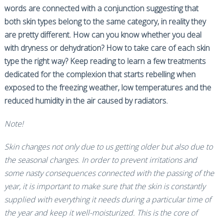
words are connected with a conjunction suggesting that
both skin types belong to the same category, in reality they
are pretty different. How can you know whether you deal
with dryness or dehydration? How to take care of each skin
type the right way? Keep reading to learn a few treatments
dedicated for the complexion that starts rebelling when
exposed to the freezing weather, low temperatures and the
reduced humidity in the air caused by radiators.
Note!
Skin changes not only due to us getting older but also due to
the seasonal changes. In order to prevent irritations and
some nasty consequences connected with the passing of the
year, it is important to make sure that the skin is constantly
supplied with everything it needs during a particular time of
the year and keep it well-moisturized. This is the core of