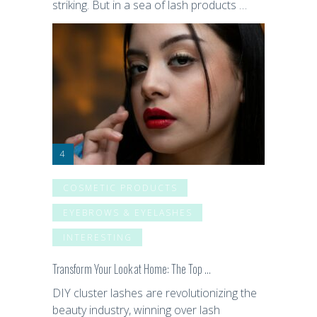
striking. But in a sea of lash products …
COSMETIC PRODUCTS
EYEBROWS & EYELASHES
INTERESTING
Transform Your Look at Home: The Top …
DIY cluster lashes are revolutionizing the
beauty industry, winning over lash