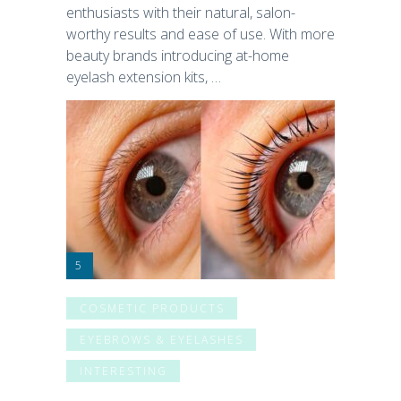
enthusiasts with their natural, salon-
worthy results and ease of use. With more
beauty brands introducing at-home
eyelash extension kits, …
COSMETIC PRODUCTS
EYEBROWS & EYELASHES
INTERESTING