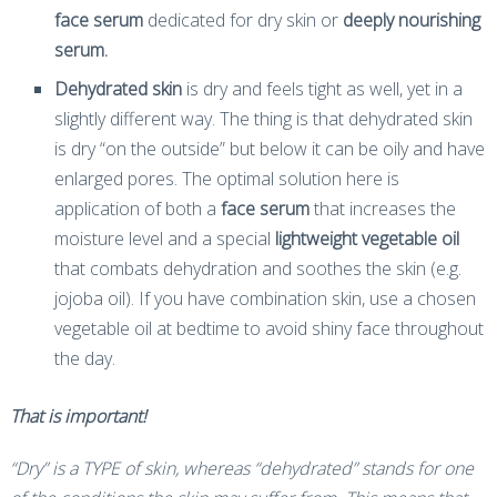
face serum
dedicated for dry skin or
deeply nourishing
serum.
Dehydrated skin
is dry and feels tight as well, yet in a
slightly different way. The thing is that dehydrated skin
is dry “on the outside” but below it can be oily and have
enlarged pores. The optimal solution here is
application of both a
face serum
that increases the
moisture level and a special
lightweight vegetable oil
that combats dehydration and soothes the skin (e.g.
jojoba oil). If you have combination skin, use a chosen
vegetable oil at bedtime to avoid shiny face throughout
the day.
That is important!
“Dry” is a TYPE of skin, whereas “dehydrated” stands for one