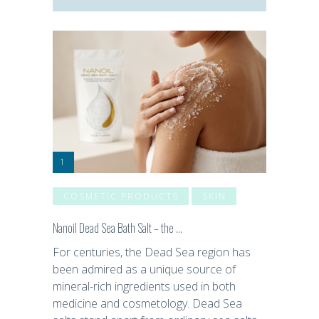
COSMETIC PRODUCTS
SKIN
Nanoil Dead Sea Bath Salt – the …
For centuries, the Dead Sea region has
been admired as a unique source of
mineral-rich ingredients used in both
medicine and cosmetology. Dead Sea