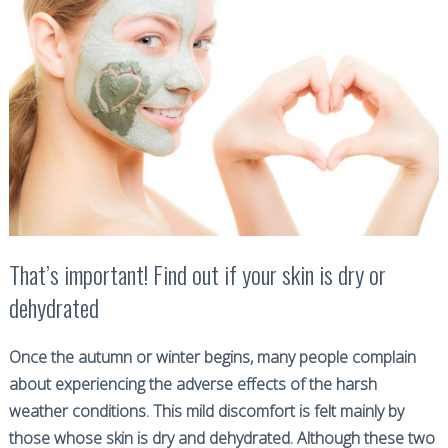
That’s important! Find out if your skin is dry or
dehydrated
Once the autumn or winter begins, many people complain
about experiencing the adverse effects of the harsh
weather conditions. This mild discomfort is felt mainly by
those whose skin is dry and dehydrated. Although these two