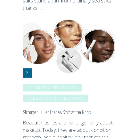
salts stand apart from ordinary sea salts
thanks …
COSMETIC PRODUCTS
EYEBROWS & EYELASHES
Stronger, Fuller Lashes Start at the Root: …
Beautiful lashes are no longer only about
makeup. Today, they are about condition,
strength, and a healthy look that stands