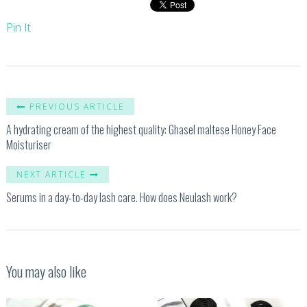
Pin It
PREVIOUS ARTICLE
A hydrating cream of the highest quality: Ghasel maltese Honey Face
Moisturiser
NEXT ARTICLE
Serums in a day-to-day lash care. How does Neulash work?
You may also like