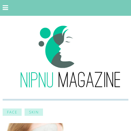
FACE
SKIN