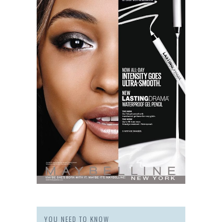
YOU NEED TO KNOW