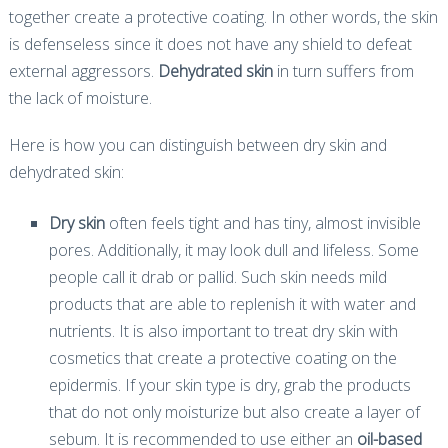
together create a protective coating. In other words, the skin
is defenseless since it does not have any shield to defeat
external aggressors.
Dehydrated skin
in turn suffers from
the lack of moisture.
Here is how you can distinguish between dry skin and
dehydrated skin:
Dry skin
often feels tight and has tiny, almost invisible
pores. Additionally, it may look dull and lifeless. Some
people call it drab or pallid. Such skin needs mild
products that are able to replenish it with water and
nutrients. It is also important to treat dry skin with
cosmetics that create a protective coating on the
epidermis. If your skin type is dry, grab the products
that do not only moisturize but also create a layer of
sebum. It is recommended to use either an
oil-based