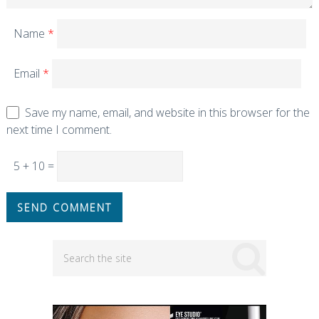
Name
*
Email
*
Save my name, email, and website in this browser for the
next time I comment.
5 + 10 =