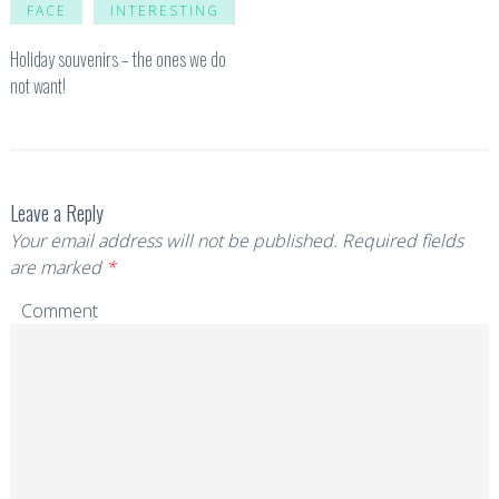
FACE
INTERESTING
Holiday souvenirs – the ones we do
not want!
Leave a Reply
Your email address will not be published.
Required fields
are marked
*
Comment