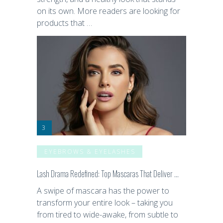
on its own. More readers are looking for
products that …
EYEBROWS & EYELASHES
Lash Drama Redefined: Top Mascaras That Deliver …
A swipe of mascara has the power to
transform your entire look – taking you
from tired to wide-awake, from subtle to